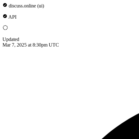
discuss.online (ui)
API
Updated
Mar 7, 2025 at 8:30pm UTC