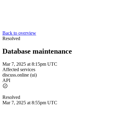
Back to overview
Resolved
Database maintenance
Mar 7, 2025 at 8:15pm UTC
Affected services
discuss.online (ui)
API
Resolved
Mar 7, 2025 at 8:55pm UTC