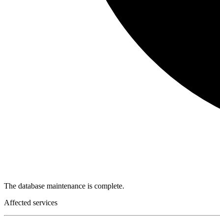
The database maintenance is complete.
Affected services