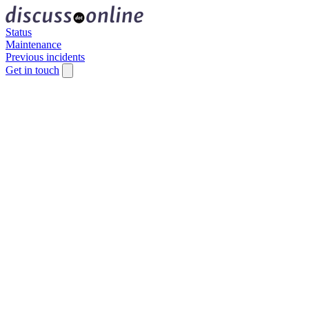
Status
Maintenance
Previous incidents
Get in touch