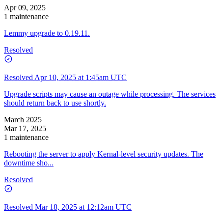
Apr 09, 2025
1 maintenance
Lemmy upgrade to 0.19.11.
Resolved
Resolved
Apr 10, 2025 at 1:45am UTC
Upgrade scripts may cause an outage while processing. The services
should return back to use shortly.
March 2025
Mar 17, 2025
1 maintenance
Rebooting the server to apply Kernal-level security updates. The
downtime sho...
Resolved
Resolved
Mar 18, 2025 at 12:12am UTC