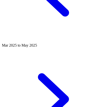
Mar 2025 to May 2025