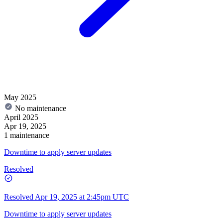
May 2025
No maintenance
April 2025
Apr 19, 2025
1 maintenance
Downtime to apply server updates
Resolved
Resolved
Apr 19, 2025 at 2:45pm UTC
Downtime to apply server updates