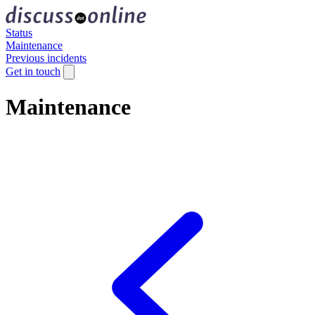
Status
Maintenance
Previous incidents
Get in touch
Maintenance