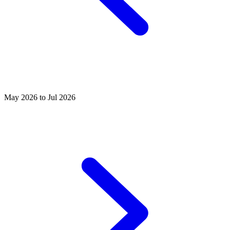
May 2026 to Jul 2026