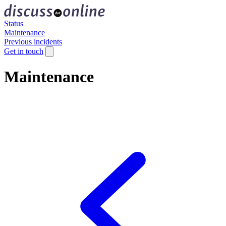
Status
Maintenance
Previous incidents
Get in touch
Maintenance